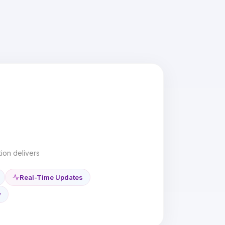
ion delivers
Real-Time Updates
y