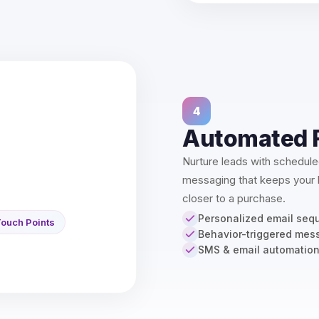
4
Automated 
Nurture leads with schedul
messaging that keeps your
closer to a purchase.
Personalized email seq
ouch Points
Behavior-triggered mes
SMS & email automatio