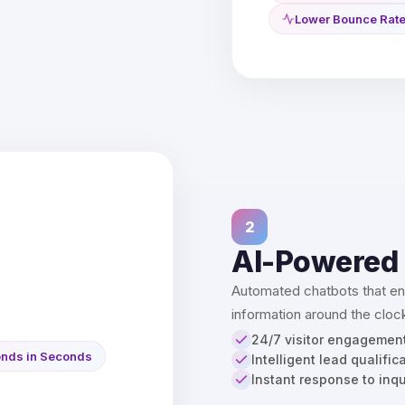
Lower Bounce Rat
2
AI-Powered
Automated chatbots that eng
information around the clock
24/7 visitor engagemen
nds in Seconds
Intelligent lead qualific
Instant response to inqu