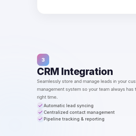
3
CRM Integration
Seamlessly store and manage leads in your cus
management system so your team always has the
right time.
Automatic lead syncing
Centralized contact management
Pipeline tracking & reporting