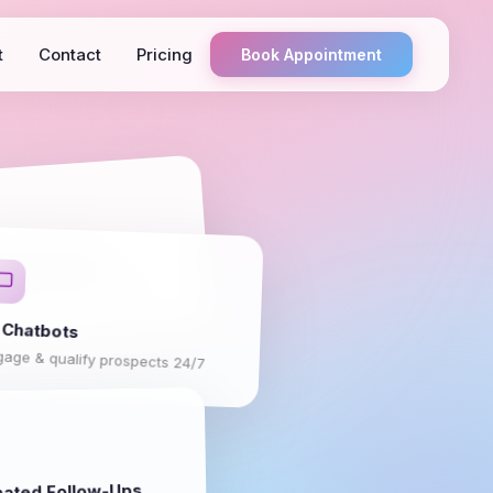
t
Contact
Pricing
Book Appointment
pture Forms
erting landing pages
 Chatbots
gage & qualify prospects 24/7
ated Follow-Ups