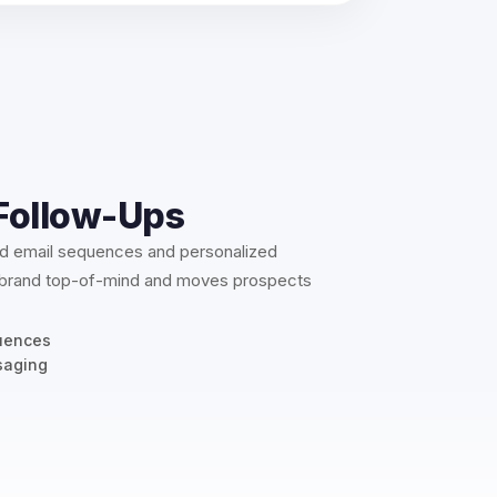
Follow-Ups
ed email sequences and personalized
 brand top-of-mind and moves prospects
uences
saging
n