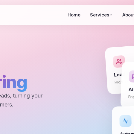
Home
Services
Abou
Lead Ca
ing
High-conv
AI
eads, turning your
En
omers.
Autom