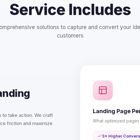
Service Includes
omprehensive solutions to capture and convert your ide
customers
anding
Landing Page P
 to take action. We craft
What optimized pages 
ce friction and maximize
3× Higher Conver