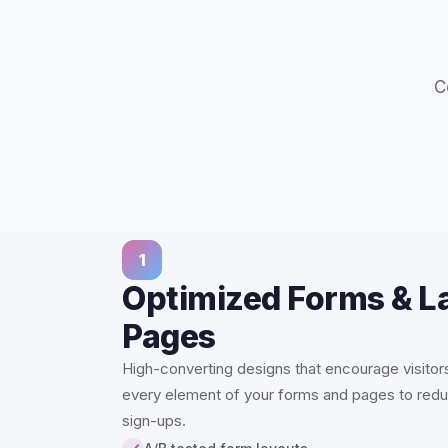
C
1
Optimized Forms & L
Pages
High-converting designs that encourage visitors
every element of your forms and pages to redu
sign-ups.