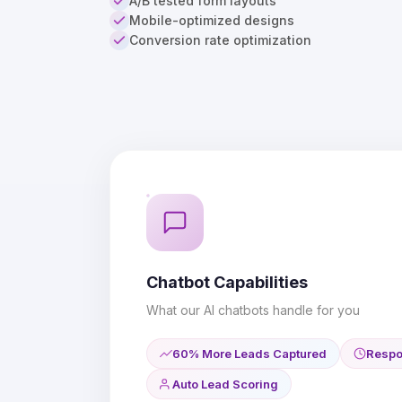
A/B tested form layouts
Mobile-optimized designs
Conversion rate optimization
Chatbot Capabilities
What our AI chatbots handle for you
60% More Leads Captured
Respo
Auto Lead Scoring