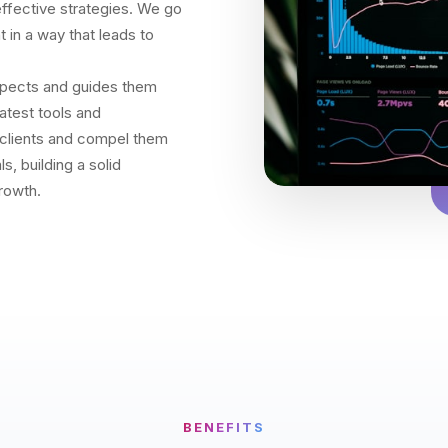
 effective strategies. We go
 in a way that leads to
spects and guides them
latest tools and
l clients and compel them
s, building a solid
rowth.
BENEFITS