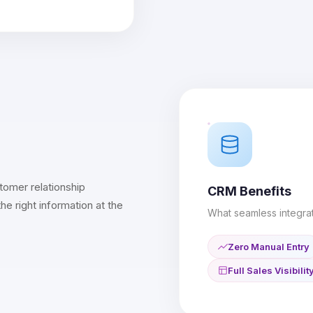
tomer relationship
CRM Benefits
 right information at the
What seamless integrat
Zero Manual Entry
Full Sales Visibilit