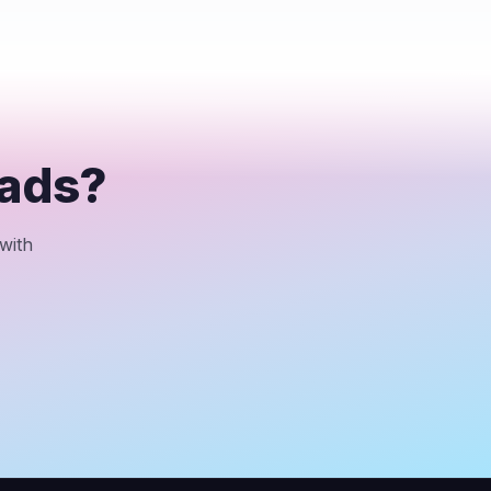
eads?
with