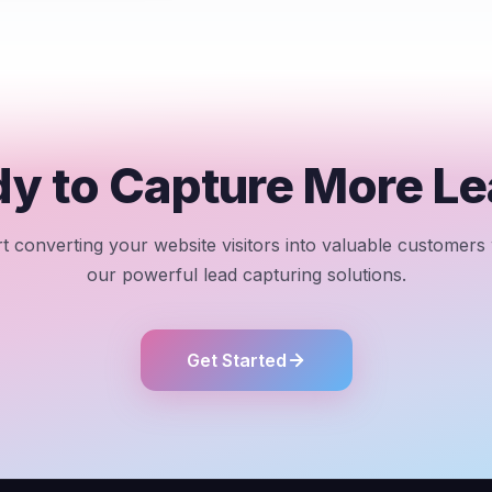
y to Capture More L
rt converting your website visitors into valuable customers 
our powerful lead capturing solutions.
Get Started