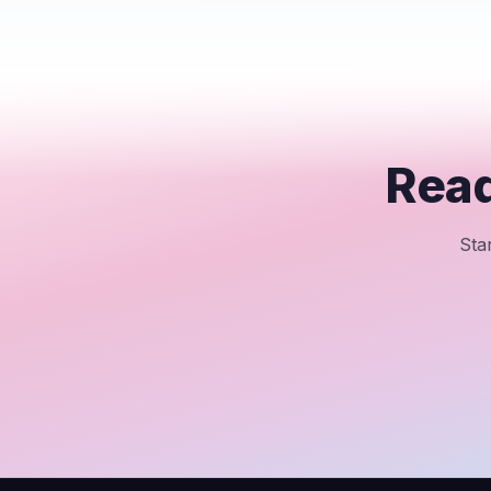
Read
Sta