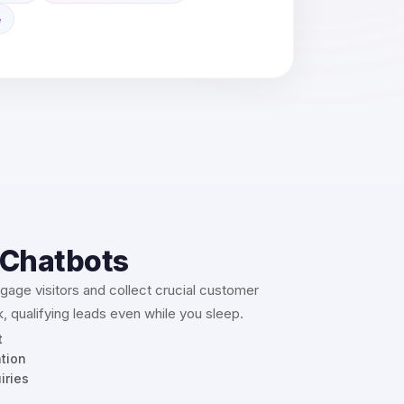
e
 Chatbots
age visitors and collect crucial customer
, qualifying leads even while you sleep.
t
ation
iries