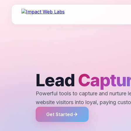
Lead
Captur
Powerful tools to capture and nurture l
website visitors into loyal, paying cust
Get Started