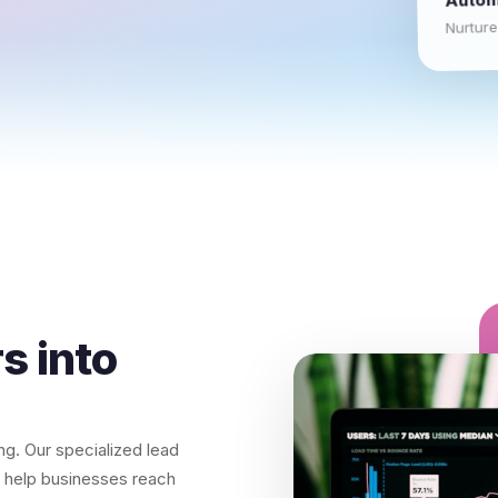
Nurture
s into
ning. Our specialized lead
to help businesses reach