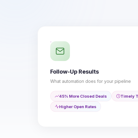
Follow-Up Results
What automation does for your pipeline
45% More Closed Deals
Timely T
Higher Open Rates