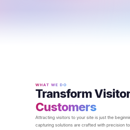
WHAT WE DO
Transform Visitor
Customers
Attracting visitors to your site is just the begin
capturing solutions are crafted with precision 