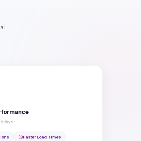
al
erformance
deliver
sions
Faster Load Times