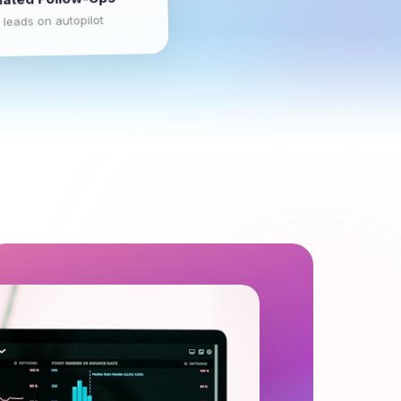
 leads on autopilot