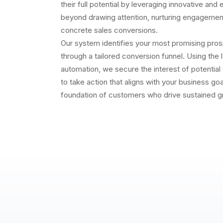
their full potential by leveraging innovative and
beyond drawing attention, nurturing engagement
concrete sales conversions.
Our system identifies your most promising pro
through a tailored conversion funnel. Using the 
automation, we secure the interest of potentia
to take action that aligns with your business goal
foundation of customers who drive sustained g