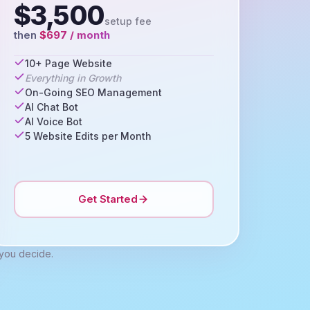
$3,500
setup fee
then
$697 / month
10+ Page Website
Everything in Growth
On-Going SEO Management
AI Chat Bot
AI Voice Bot
5 Website Edits per Month
Get Started
 you decide.