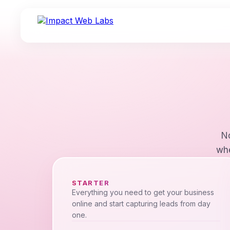
No
whe
STARTER
Everything you need to get your business
online and start capturing leads from day
one.