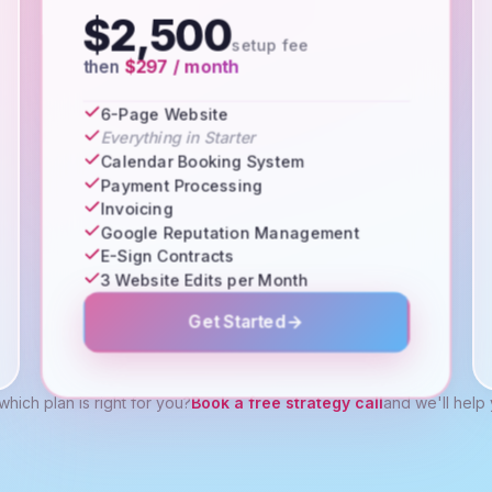
$2,500
setup fee
then
$297 / month
6-Page Website
Everything in Starter
Calendar Booking System
Payment Processing
Invoicing
Google Reputation Management
E-Sign Contracts
3 Website Edits per Month
Get Started
which plan is right for you?
Book a free strategy call
and we'll help