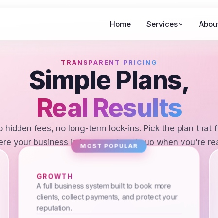
Home
Services
Abou
TRANSPARENT PRICING
Simple Plans,
Real Results
 hidden fees, no long-term lock-ins. Pick the plan that f
re your business is today and scale up when you're re
MOST POPULAR
GROWTH
A full business system built to book more
clients, collect payments, and protect your
reputation.