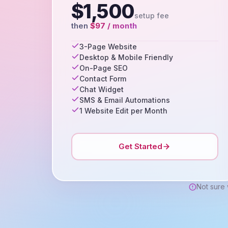
$1,500
setup fee
then
$97 / month
3-Page Website
Desktop & Mobile Friendly
On-Page SEO
Contact Form
Chat Widget
SMS & Email Automations
1 Website Edit per Month
Get Started
Not sure 