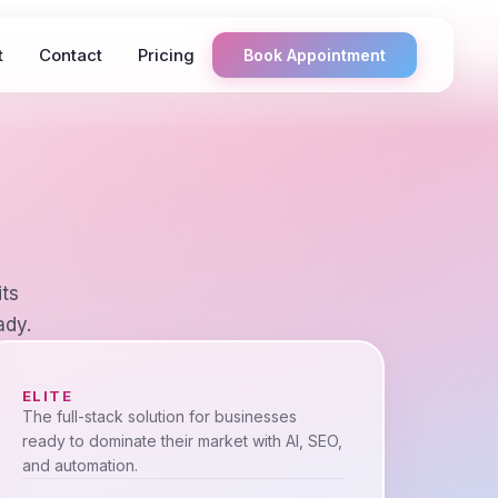
t
Contact
Pricing
Book Appointment
its
ady.
ELITE
The full-stack solution for businesses
ready to dominate their market with AI, SEO,
and automation.