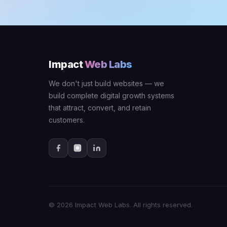
Impact
Web Labs
We don't just build websites — we
build complete digital growth systems
that attract, convert, and retain
customers.
© 2026 Impact Web Labs. All rights reserved.