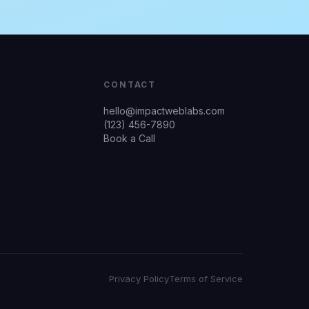
CONTACT
hello@impactweblabs.com
(123) 456-7890
Book a Call
Privacy Policy
Terms of Service