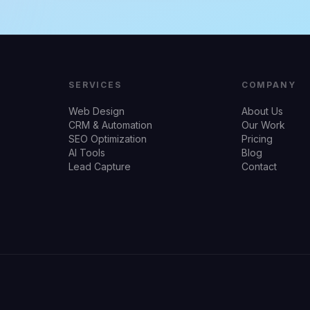
SERVICES
COMPANY
Web Design
About Us
CRM & Automation
Our Work
SEO Optimization
Pricing
AI Tools
Blog
Lead Capture
Contact