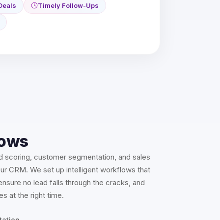
Deals
Timely Follow-Ups
ows
d scoring, customer segmentation, and sales
our CRM. We set up intelligent workflows that
nsure no lead falls through the cracks, and
es at the right time.
tation