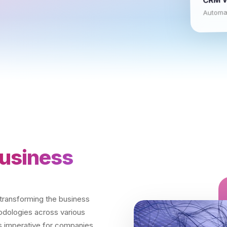
Automat
usiness
y transforming the business
hodologies across various
t's imperative for companies