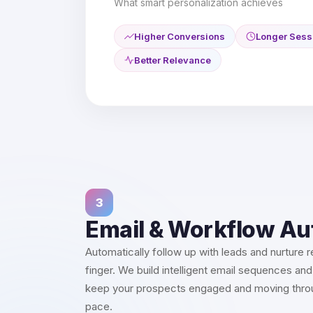
What smart personalization achieves
Higher Conversions
Longer Sess
Better Relevance
3
Email & Workflow A
Automatically follow up with leads and nurture re
finger. We build intelligent email sequences and
keep your prospects engaged and moving throug
pace.