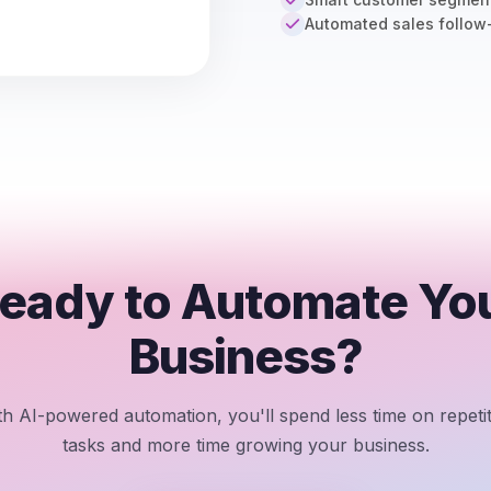
Automated sales follow
eady to Automate Yo
Business?
th AI-powered automation, you'll spend less time on repetit
tasks and more time growing your business.