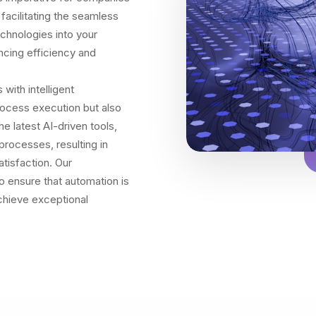
 facilitating the seamless
chnologies into your
ncing efficiency and
ith intelligent
rocess execution but also
 latest AI-driven tools,
processes, resulting in
tisfaction. Our
 ensure that automation is
achieve exceptional