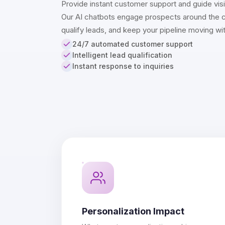
Provide instant customer support and guide visit
Our AI chatbots engage prospects around the c
qualify leads, and keep your pipeline moving wi
24/7 automated customer support
Intelligent lead qualification
Instant response to inquiries
Personalization Impact