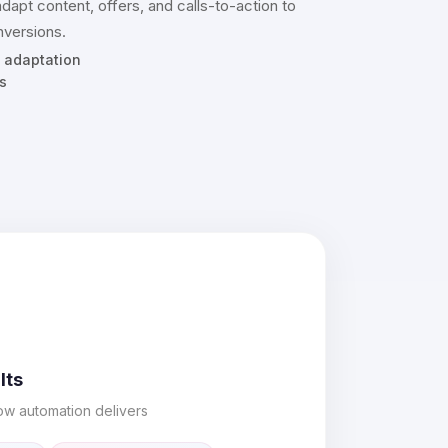
adapt content, offers, and calls-to-action to
versions.
 adaptation
s
lts
ow automation delivers