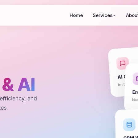
Home
Services
Abou
AI Chatb
n
& AI
Instant su
Em
efficiency, and
Nur
tes.
CRM W