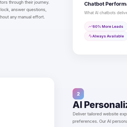
ors through their journey.
Chatbot Perfor
lock, answer questions,
What AI chatbots deliv
thout any manual effort.
60% More Leads
Always Available
2
AI Personali
Deliver tailored website ex
preferences. Our AI personal