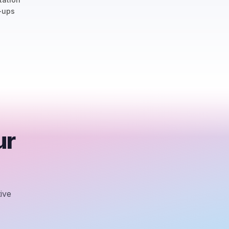
-ups
ur
ive