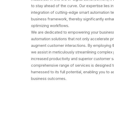
to stay ahead of the curve. Our expertise lies in
integration of cutting-edge smart automation te
business framework, thereby significantly enha
optimizing workflows.
We are dedicated to empowering your business w
automation solutions that not only accelerate p
augment customer interactions. By employing the
we assist in meticulously streamlining complex 
increased productivity and superior customer sa
comprehensive range of services is designed to
harnessed to its full potential, enabling you to 
business outcomes.