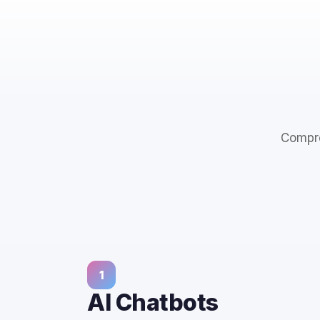
Compre
1
AI Chatbots