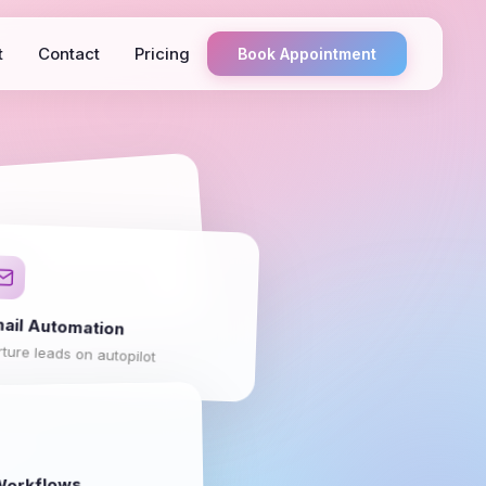
t
Contact
Pricing
Book Appointment
ots
pport around the clock
ail Automation
ture leads on autopilot
orkflows