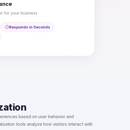
mance
er for your business
Responds in Seconds
zation
periences based on user behavior and
ization tools analyze how visitors interact with