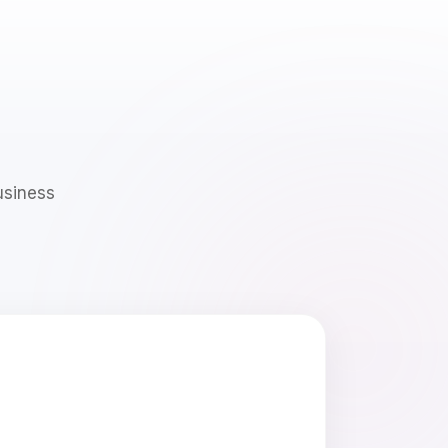
usiness