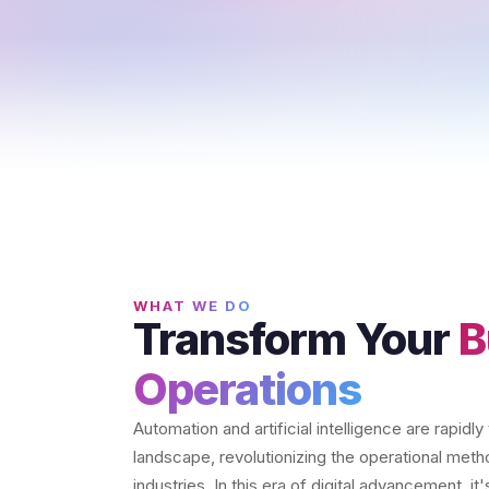
WHAT WE DO
Transform Your
B
Operations
Automation and artificial intelligence are rapidl
landscape, revolutionizing the operational met
industries. In this era of digital advancement, i