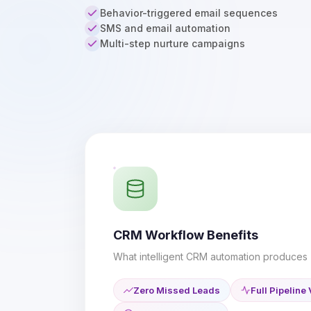
Behavior-triggered email sequences
SMS and email automation
Multi-step nurture campaigns
CRM Workflow Benefits
What intelligent CRM automation produces
Zero Missed Leads
Full Pipeline 