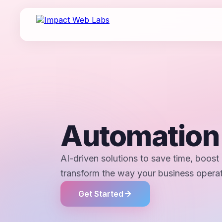
Automatio
AI-driven solutions to save time, boost 
transform the way your business opera
Get Started