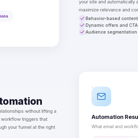
your site and automatically 
maximize relevance and con
ions
Behavior-based content
Dynamic offers and CTA
Audience segmentation
utomation
lationships without lifting a
Automation Resu
 workflow triggers that
What email and workfl
h your funnel at the right