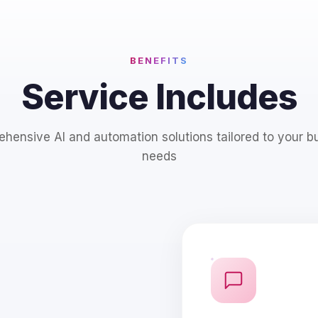
BENEFITS
Service Includes
hensive AI and automation solutions tailored to your b
needs