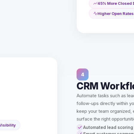
45% More Closed 
Higher Open Rates
4
CRM Workfl
Automate tasks such as lea
follow-ups directly within y
keep your team organized, e
surface the right opportuniti
Visibility
Automated lead scoring
Smart customer segmen