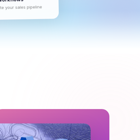
e your sales pipeline