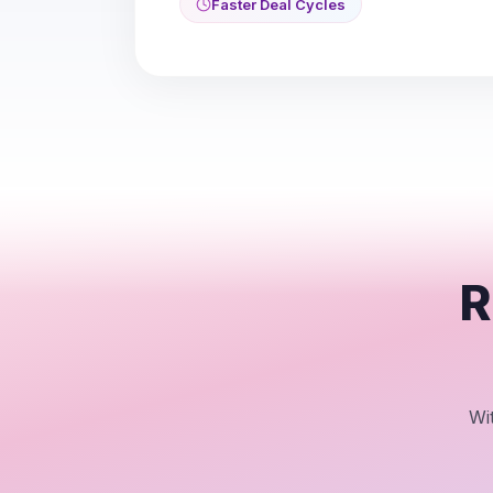
Faster Deal Cycles
R
Wi